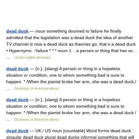
dead duck
— noun something doomed to failure he finally
admitted that the legislation was a dead duck the idea of another
TV channel is now a dead duck as theories go, that s a dead duck
• Hypernyms: ↑failure * * * noun 1. : a person or thing that has so…
…
Useful english dictionary
dead duck
— {n.}, {slang} A person or thing in a hopeless
situation or condition; one to whom something bad is sure to
happen. * /When the pianist broke her arm, she was a dead duck./
…
Dictionary of American idioms
dead duck
— {n.}, {slang} A person or thing in a hopeless
situation or condition; one to whom something bad is sure to
happen. * /When the pianist broke her arm, she was a dead duck./
…
Dictionary of American idioms
dead duck
— UK / US noun [countable] Word forms dead duck :
singular dead duck plural dead ducks informal something that will