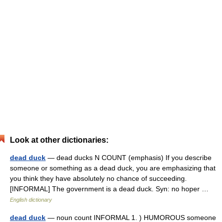
Look at other dictionaries:
dead duck
— dead ducks N COUNT (emphasis) If you describe
someone or something as a dead duck, you are emphasizing that
you think they have absolutely no chance of succeeding.
[INFORMAL] The government is a dead duck. Syn: no hoper …
English dictionary
dead duck
— noun count INFORMAL 1. ) HUMOROUS someone