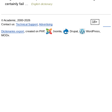
certainly fail …
English dictionary
© Academic, 2000-2026
18+
Contact us:
Technical Support
,
Advertising
Dictionaries export
, created on PHP,
Joomla,
Drupal,
WordPress,
MODx.