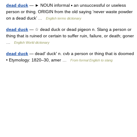
dead duck
— ► NOUN informal ▪ an unsuccessful or useless
person or thing. ORIGIN from the old saying ‘never waste powder
on a dead duck’ …
English terms dictionary
dead duck
— ☆ dead duck or dead pigeon n. Slang a person or
thing that is ruined or certain to suffer ruin, failure, or death; goner
…
English World dictionary
dead duck
— dead′ duck′ n. cvb a person or thing that is doomed
• Etymology: 1820–30, amer …
From formal English to slang