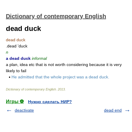
Dictionary of contemporary English
dead duck
dead duck
.dead 'duck
n
a dead duck
informal
a plan, idea etc that is not worth considering because it is very
likely to fail
▪
He admitted that the whole project was a dead duck.
Dictionary of contemporary English
.
2013
.
Игры ⚽
Нужно сделать НИР?
deactivate
dead end