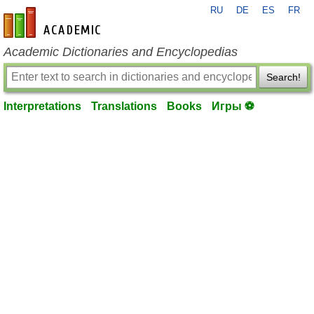
RU
DE
ES
FR
en-academic.com
Academic Dictionaries and Encyclopedias
Search!
Interpretations
Translations
Books
Игры ⚽