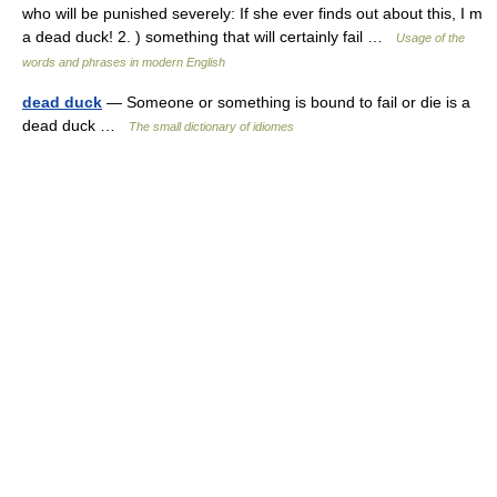
who will be punished severely: If she ever finds out about this, I m
a dead duck! 2. ) something that will certainly fail …
Usage of the
words and phrases in modern English
dead duck
— Someone or something is bound to fail or die is a
dead duck …
The small dictionary of idiomes